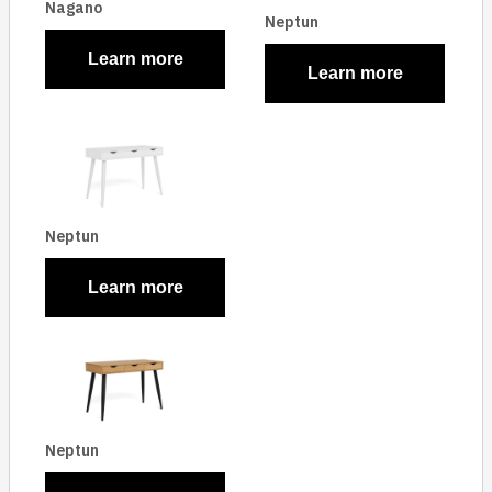
Nagano
Neptun
Learn more
Learn more
Neptun
Learn more
Neptun