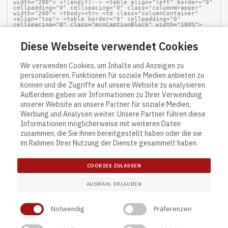
Diese Webseite verwendet Cookies
Wir verwenden Cookies, um Inhalte und Anzeigen zu
personalisieren, Funktionen für soziale Medien anbieten zu
können und die Zugriffe auf unsere Website zu analysieren.
Außerdem geben wir Informationen zu Ihrer Verwendung
unserer Website an unsere Partner für soziale Medien,
Werbung und Analysen weiter. Unsere Partner führen diese
Informationen möglicherweise mit weiteren Daten
zusammen, die Sie ihnen bereitgestellt haben oder die sie
im Rahmen Ihrer Nutzung der Dienste gesammelt haben.
COOKIES ZULASSEN
AUSWAHL ERLAUBEN
Notwendig
Präferenzen