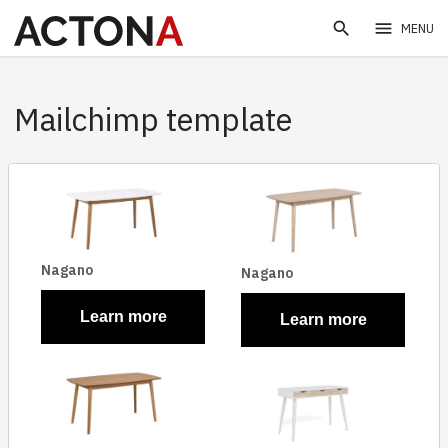
search
menu
MENU
Mailchimp template
Nagano
Nagano
Learn more
Learn more